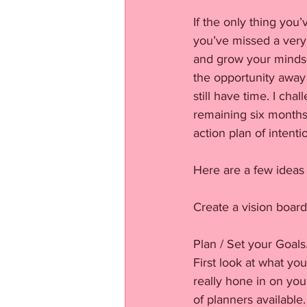
If the only thing you’
you’ve missed a very 
and grow your mindset
the opportunity away 
still have time. I cha
remaining six months 
action plan of intenti
Here are a few ideas 
Create a vision board
Plan / Set your Goals
First look at what y
really hone in on you
of planners available