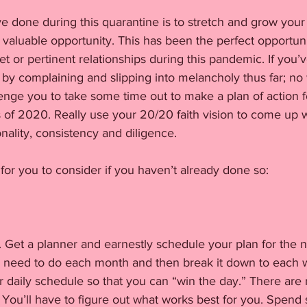
ve done during this quarantine is to stretch and grow your 
valuable opportunity. This has been the perfect opportunit
 or pertinent relationships during this pandemic. If you
by complaining and slipping into melancholy thus far; no 
llenge you to take some time out to make a plan of action f
of 2020. Really use your 20/20 faith vision to come up wi
onality, consistency and diligence. 
for you to consider if you haven’t already done so:
. Get a planner and earnestly schedule your plan for the n
ou need to do each month and then break it down to each
r daily schedule so that you can “win the day.” There are 
. You’ll have to figure out what works best for you. Spend