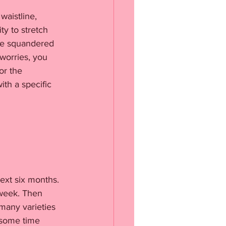
waistline, 
y to stretch 
’ve squandered 
worries, you 
or the 
th a specific 
ext six months. 
 week. Then 
many varieties 
 some time 