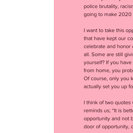
police brutality, rac
going to make 2020 co
I want to take this op
that have kept our co
celebrate and honor 
all. Some are still g
yourself? If you hav
from home, you proba
Of course, only you kn
actually set you up f
I think of two quotes
reminds us; “It is be
opportunity and not 
door of opportunity, 