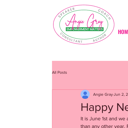
HOM
All Posts
Angie Gray
Jun 2, 
Happy Ne
It is June 1st and we 
than any other year. 