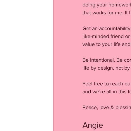
doing your homework 
that works for me. I
Get an accountability
like-minded friend o
value to your life and
Be intentional. Be con
life by design, not by
Feel free to reach ou
and we’re all in this
Peace, love & blessin
Angie