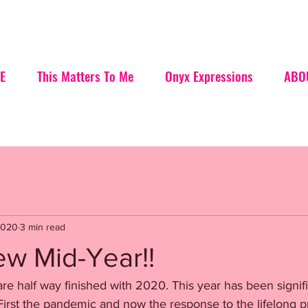
E
This Matters To Me
Onyx Expressions
ABO
2020
3 min read
w Mid-Year!!
are half way finished with 2020. This year has been signifi
First the pandemic and now the response to the lifelong p