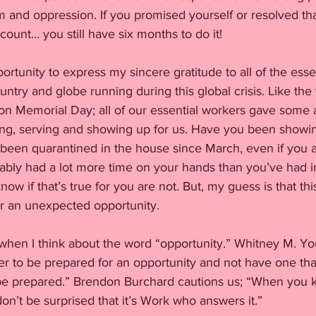
ism and oppression. If you promised yourself or resolved th
unt… you still have six months to do it! 
portunity to express my sincere gratitude to all of the esse
untry and globe running during this global crisis. Like the
on Memorial Day; all of our essential workers gave some
iving, serving and showing up for us. Have you been showin
e been quarantined in the house since March, even if you 
bly had a lot more time on your hands than you’ve had in
ow if that’s true for you are not. But, my guess is that thi
or an unexpected opportunity. 
 when I think about the word “opportunity.” Whitney M. You
tter to be prepared for an opportunity and not have one th
be prepared.” Brendon Burchard cautions us; “When you 
don’t be surprised that it’s Work who answers it.”