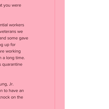
at you were 
ntial workers 
 veterans we 
 and some gave 
g up for 
are working 
 a long time. 
s quarantine 
ng, Jr. 
an to have an 
knock on the 