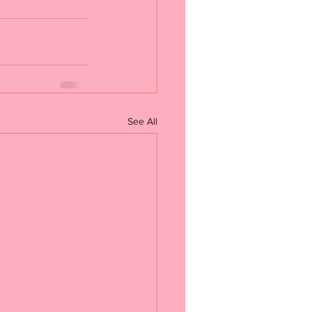
See All