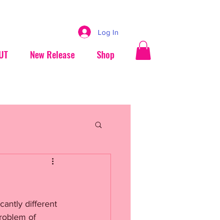
Log In
UT
New Release
Shop
cantly different 
roblem of 