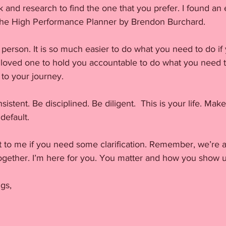
and research to find the one that you prefer. I found an 
t the High Performance Planner by Brendon Burchard.
 person. It is so much easier to do what you need to do if 
r loved one to hold you accountable to do what you need t
 to your journey.
sistent. Be disciplined. Be diligent.  This is your life. Make 
 default.
t to me if you need some clarification. Remember, we’re a
 together. I’m here for you. You matter and how you show u
gs,