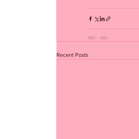
Recent Posts