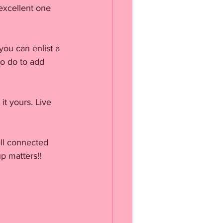
excellent one 
you can enlist a 
o do to add 
it yours. Live 
ll connected 
p matters!!