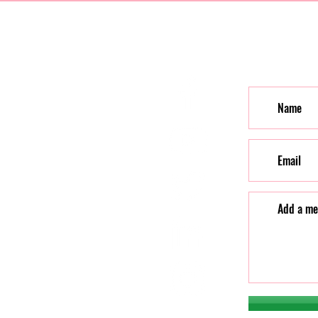
Contac