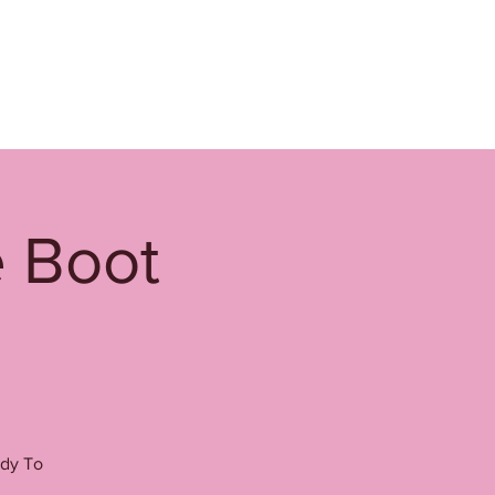
e Boot
ady To