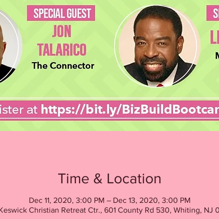
Time & Location
Dec 11, 2020, 3:00 PM – Dec 13, 2020, 3:00 PM
Keswick Christian Retreat Ctr., 601 County Rd 530, Whiting, NJ