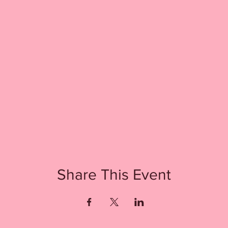
Share This Event