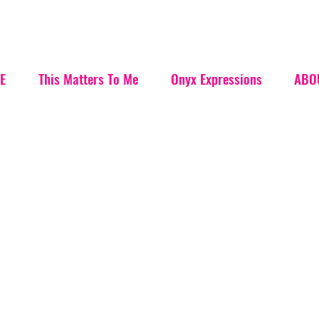
E
This Matters To Me
Onyx Expressions
ABO