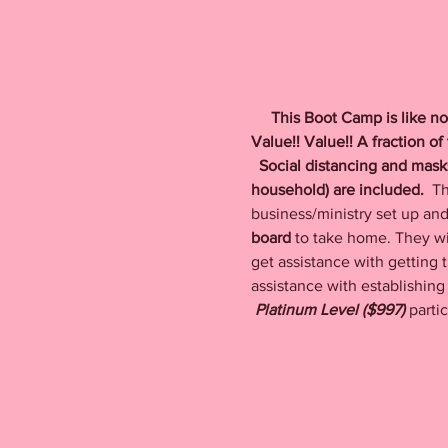
    This Boot Camp is like no
Value!! Value!! A fraction o
  Social distancing and mas
household) are included.  
Th
business/ministry set up and 
board
 to take home. They wil
get assistance with getting t
assistance with establishing 
Platinum Level ($997) 
parti