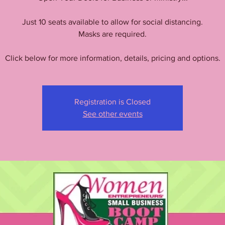
Just 10 seats available to allow for social distancing.
Masks are required.
Click below for more information, details, pricing and options.
Registration is Closed
See other events