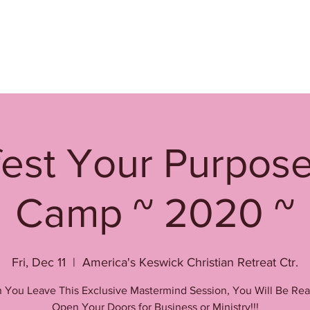
est Your Purpos
Camp ~ 2020 ~
Fri, Dec 11
  |  
America's Keswick Christian Retreat Ctr.
You Leave This Exclusive Mastermind Session, You Will Be Re
Open Your Doors for Business or Ministry!!!