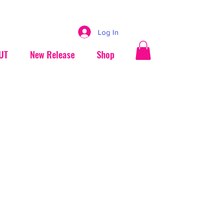
Log In
UT
New Release
Shop