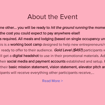
About the Event
ne other... you will be ready to
 hit the ground running
 the momen
f the cost you could expect to pay anywhere else!!
ks required. All meals and lodging (based on single occupancy u
is is a 
working boot camp
 designed to help new entrepreneurs/mi
ready to offer to their audience. 
Gold Level ($497) 
participants w
l get a 
digital headshot
 to use in their promotional materials. Add
heir 
social media and payment accounts
 established and setup. P
their 
basic mission statement, vision statement, elevator pitch 
cipants will receive everything other participants receive,…
Read More >