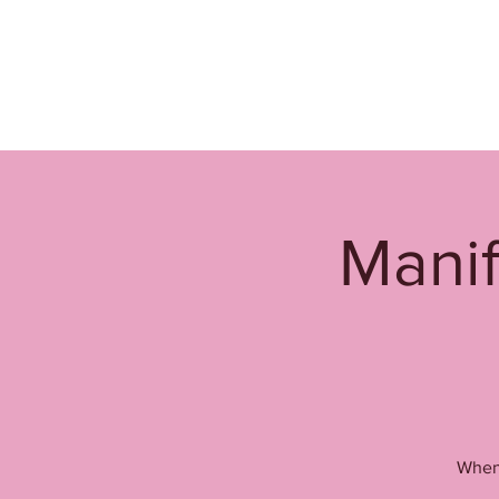
Manif
When 