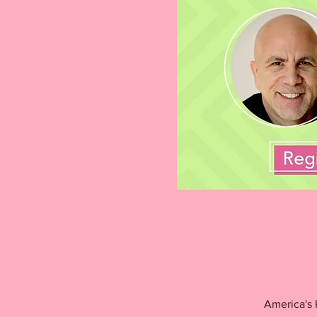
America's 