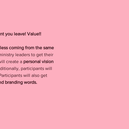
t you leave! Value!! 
nless coming from the same 
nistry leaders to get their 
ill create a 
personal vision 
itionally, participants will 
articipants will also get 
and branding words.