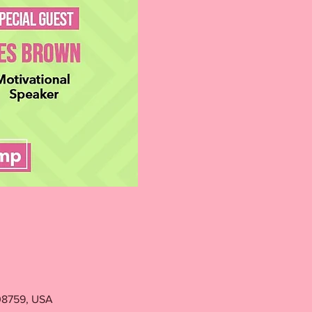
 08759, USA